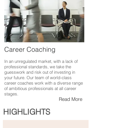
Career Coaching
In an unregulated market, with a lack of
professional standards, we take the
guesswork and risk out of investing in
your future. Our team of world-class
career coaches work with a diverse range
of ambitious professionals at all career
stages.
Read More
HIGHLIGHTS