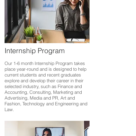
Internship Program
Our 1-6 month Internship Program takes
place year-round and is designed to help
current students and recent graduates
explore and develop their career in their
selected industry, such as Finance and
Accounting, Consulting, Marketing and
Advertising, Media and PR, Art and
Fashion, Technology and Engineering and
Law.