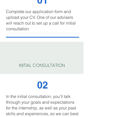
01
Complete our application form and
upload your CV. One of our advisers
will reach out to set up a call for initial
consultation.
INITIAL CONSULTATION
02
In the initial consultation, you’ll talk
through your goals and expectations
for the internship, as well as your past
skills and experiences, so we can best