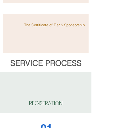
The Certificate of Tier 5 Sponsorship
SERVICE PROCESS
REGISTRATION