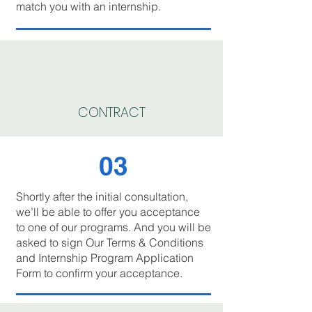
match you with an internship.
CONTRACT
03
Shortly after the initial consultation,
we’ll be able to offer you acceptance
to one of our programs. And you will be
asked to sign Our Terms & Conditions
and Internship Program Application
Form to confirm your acceptance.