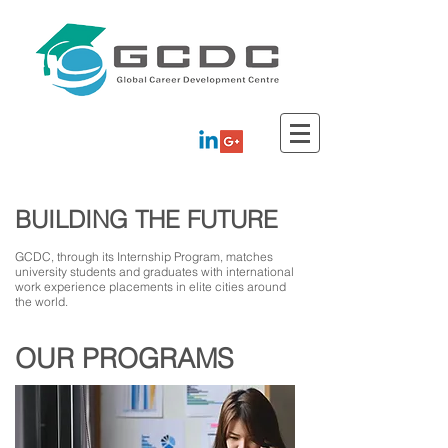
BUILDING THE FUTURE
GCDC, through its Internship Program, matches
university students and graduates with international
work experience placements in elite cities around
the world.
OUR PROGRAMS