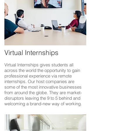
Virtual Internships
Virtual Internships gives students all
across the world the opportunity to gain
professional experience via remote
internships. Our host companies are
some of the most innovative businesses
from around the globe. They are market-
disruptors leaving the 9 to 5 behind and
welcoming a brand-new way of working.