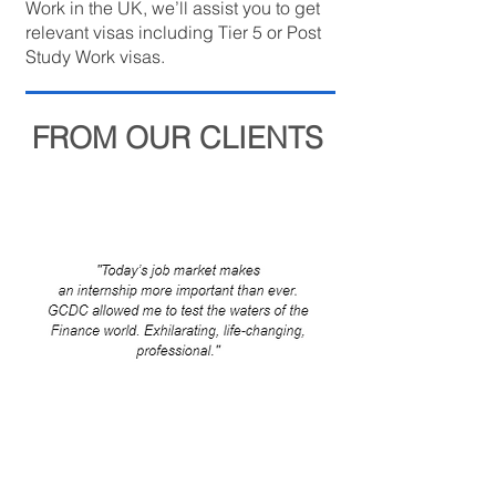
Work in the UK, we’ll assist you to get
relevant visas including Tier 5 or Post
Study Work visas.
FROM OUR CLIENTS
Internship Program