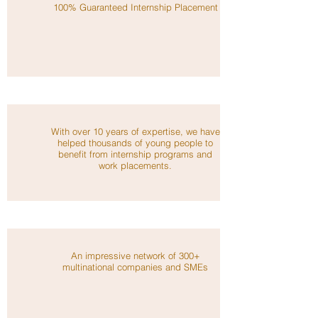
100% Guaranteed Internship Placement
With over 10 years of expertise, we have
helped thousands of young people to
benefit from internship programs and
work placements.
An impressive network of 300+
multinational companies and SMEs