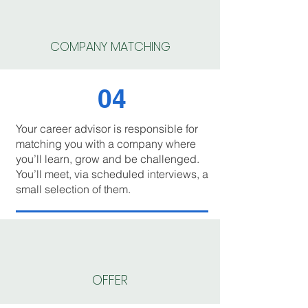
COMPANY MATCHING
04
Your career advisor is responsible for
matching you with a company where
you’ll learn, grow and be challenged.
You’ll meet, via scheduled interviews, a
small selection of them.
OFFER