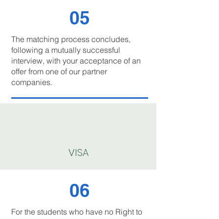
05
The matching process concludes,
following a mutually successful
interview, with your acceptance of an
offer from one of our partner
companies.
VISA
06
For the students who have no Right to