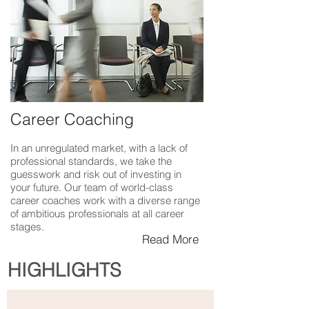
Career Coaching
In an unregulated market, with a lack of
professional standards, we take the
guesswork and risk out of investing in
your future. Our team of world-class
career coaches work with a diverse range
of ambitious professionals at all career
stages.
Read More
HIGHLIGHTS