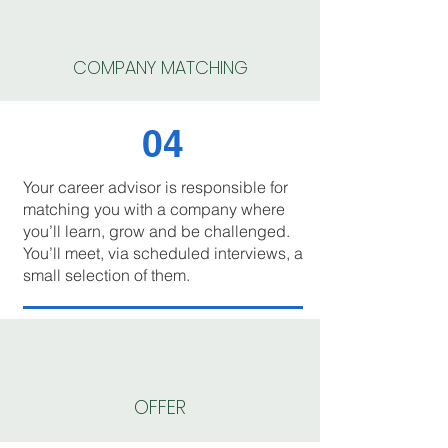
COMPANY MATCHING
04
Your career advisor is responsible for
matching you with a company where
you’ll learn, grow and be challenged.
You’ll meet, via scheduled interviews, a
small selection of them.
OFFER