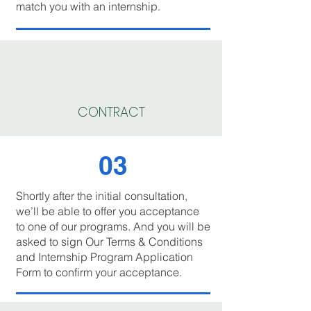
match you with an internship.
CONTRACT
03
Shortly after the initial consultation,
we’ll be able to offer you acceptance
to one of our programs. And you will be
asked to sign Our Terms & Conditions
and Internship Program Application
Form to confirm your acceptance.