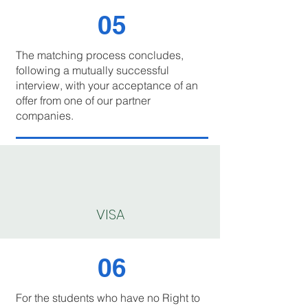
05
The matching process concludes,
following a mutually successful
interview, with your acceptance of an
offer from one of our partner
companies.
VISA
06
For the students who have no Right to