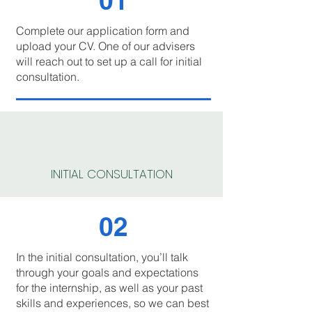
01
Complete our application form and
upload your CV. One of our advisers
will reach out to set up a call for initial
consultation.
INITIAL CONSULTATION
02
In the initial consultation, you’ll talk
through your goals and expectations
for the internship, as well as your past
skills and experiences, so we can best