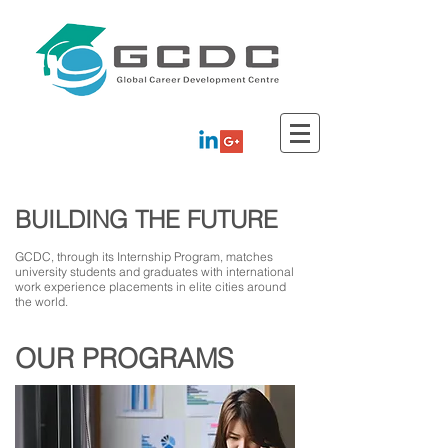
BUILDING THE FUTURE
GCDC, through its Internship Program, matches
university students and graduates with international
work experience placements in elite cities around
the world.
OUR PROGRAMS