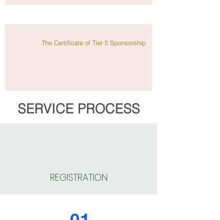
The Certificate of Tier 5 Sponsorship
SERVICE PROCESS
REGISTRATION