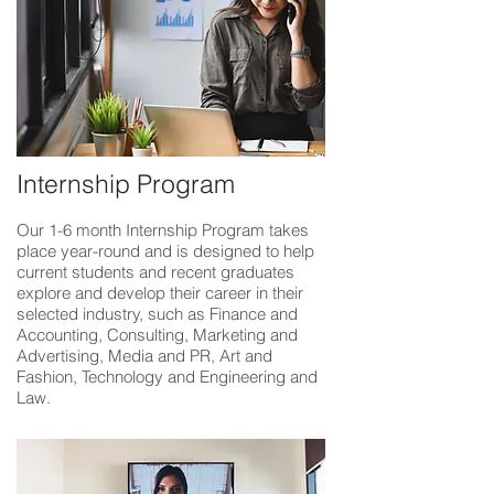
Internship Program
Our 1-6 month Internship Program takes
place year-round and is designed to help
current students and recent graduates
explore and develop their career in their
selected industry, such as Finance and
Accounting, Consulting, Marketing and
Advertising, Media and PR, Art and
Fashion, Technology and Engineering and
Law.