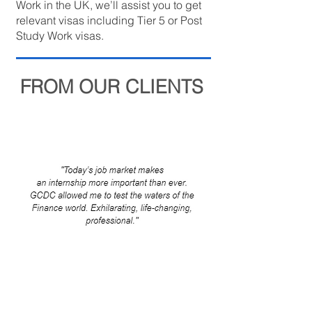
Work in the UK, we’ll assist you to get
relevant visas including Tier 5 or Post
Study Work visas.
FROM OUR CLIENTS
Internship Program