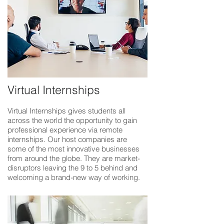
Virtual Internships
Virtual Internships gives students all
across the world the opportunity to gain
professional experience via remote
internships. Our host companies are
some of the most innovative businesses
from around the globe. They are market-
disruptors leaving the 9 to 5 behind and
welcoming a brand-new way of working.