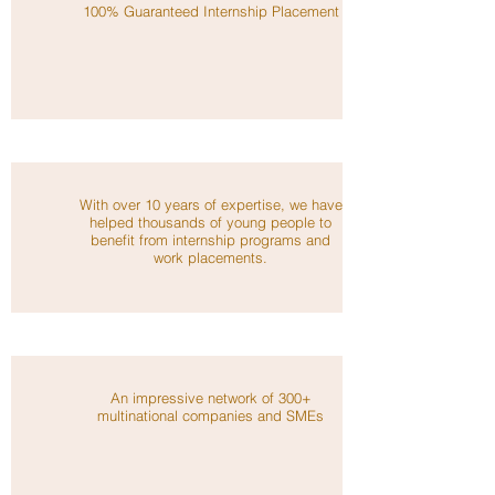
100% Guaranteed Internship Placement
With over 10 years of expertise, we have
helped thousands of young people to
benefit from internship programs and
work placements.
An impressive network of 300+
multinational companies and SMEs