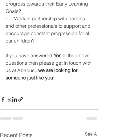
progress towards their Early Learning 
Goals?
·      Work in partnership with parents 
and other professionals to support and 
encourage constant progression for all 
our children?
If you have answered 
Yes
 to the above 
questions then please get in touch with 
us at Abacus...
we are looking for 
someone just like you!
See All
Recent Posts