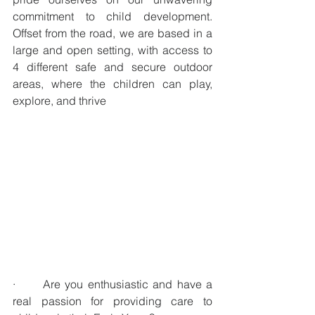
commitment to child development. 
Offset from the road, we are based in a 
large and open setting, with access to 
4 different safe and secure outdoor 
areas, where the children can play, 
explore, and thrive
·      Are you enthusiastic and have a 
real passion for providing care to 