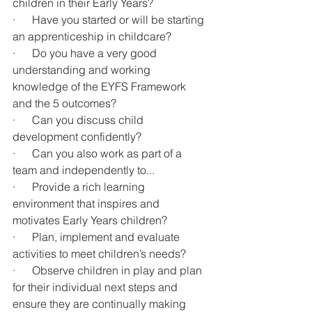
children in their Early Years?
·      Have you started or will be starting 
an apprenticeship in childcare?
·      Do you have a very good 
understanding and working 
knowledge of the EYFS Framework 
and the 5 outcomes?
·      Can you discuss child 
development confidently?
·      Can you also work as part of a 
team and independently to...
·      Provide a rich learning 
environment that inspires and 
motivates Early Years children?
·      Plan, implement and evaluate 
activities to meet children’s needs?
·      Observe children in play and plan 
for their individual next steps and 
ensure they are continually making 