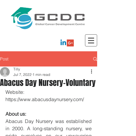
Post
Tilly
Jul 7, 2022
1 min read
Abacus Day Nursery-Voluntary
Website: 
https://www.abacusdaynursery.com/
About us:
Abacus Day Nursery was established 
in 2000. A long-standing nursery, we 
pride ourselves on our unwavering 