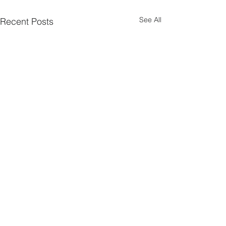
See All
Recent Posts