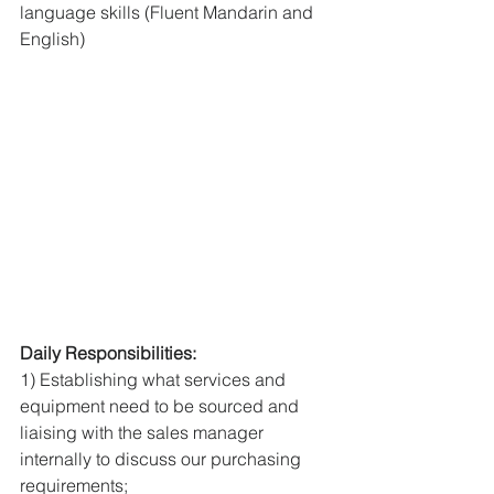
language skills (Fluent Mandarin and 
English) 
Daily Responsibilities: 
1) Establishing what services and 
equipment need to be sourced and 
liaising with the sales manager 
internally to discuss our purchasing 
requirements; 