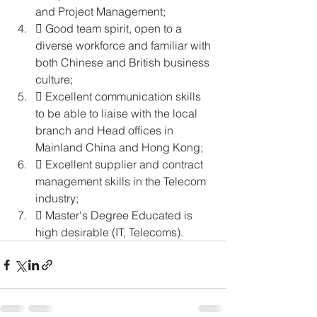
and Project Management; 
 Good team spirit, open to a 
diverse workforce and familiar with 
both Chinese and British business 
culture; 
 Excellent communication skills 
to be able to liaise with the local 
branch and Head offices in 
Mainland China and Hong Kong; 
 Excellent supplier and contract 
management skills in the Telecom 
industry; 
 Master's Degree Educated is 
high desirable (IT, Telecoms). 