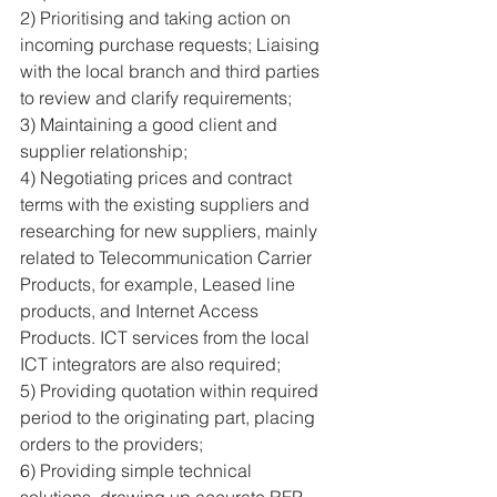
2) Prioritising and taking action on 
incoming purchase requests; Liaising 
with the local branch and third parties 
to review and clarify requirements; 
3) Maintaining a good client and 
supplier relationship; 
4) Negotiating prices and contract 
terms with the existing suppliers and 
researching for new suppliers, mainly 
related to Telecommunication Carrier 
Products, for example, Leased line 
products, and Internet Access 
Products. ICT services from the local 
ICT integrators are also required; 
5) Providing quotation within required 
period to the originating part, placing 
orders to the providers; 
6) Providing simple technical 