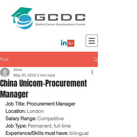
Post
Alina
May 30, 2022
2 min read
China Unicom-Procurement
Manager
Job Title: Procurement Manager 
Location: 
London 
Salary Range: 
Competitive 
Job Type: 
Permanent, full-time 
Experience/Skills must have: 
bilingual 