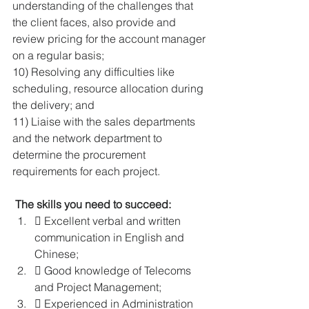
understanding of the challenges that 
the client faces, also provide and 
review pricing for the account manager 
on a regular basis; 
10) Resolving any difficulties like 
scheduling, resource allocation during 
the delivery; and 
11) Liaise with the sales departments 
and the network department to 
determine the procurement 
requirements for each project. 
The skills you need to succeed: 
 Excellent verbal and written 
communication in English and 
Chinese; 
 Good knowledge of Telecoms 
and Project Management; 
 Experienced in Administration 