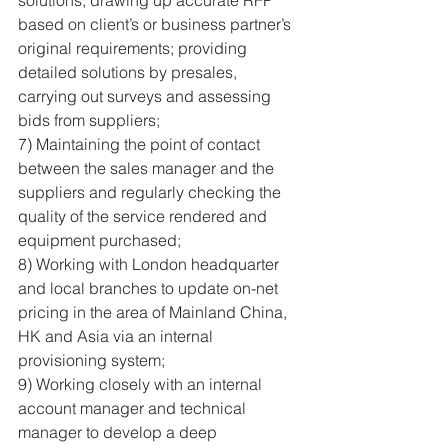
solutions, drawing up accurate RFP 
based on client’s or business partner’s 
original requirements; providing 
detailed solutions by presales, 
carrying out surveys and assessing 
bids from suppliers; 
7) Maintaining the point of contact 
between the sales manager and the 
suppliers and regularly checking the 
quality of the service rendered and 
equipment purchased; 
8) Working with London headquarter 
and local branches to update on-net 
pricing in the area of Mainland China, 
HK and Asia via an internal 
provisioning system; 
9) Working closely with an internal 
account manager and technical 
manager to develop a deep 