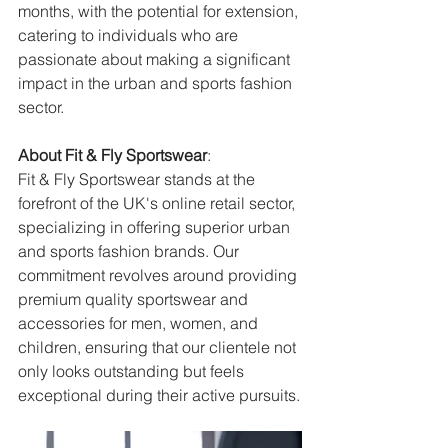
months, with the potential for extension, 
catering to individuals who are 
passionate about making a significant 
impact in the urban and sports fashion 
sector.
About Fit & Fly Sportswear
:
Fit & Fly Sportswear stands at the 
forefront of the UK's online retail sector, 
specializing in offering superior urban 
and sports fashion brands. Our 
commitment revolves around providing 
premium quality sportswear and 
accessories for men, women, and 
children, ensuring that our clientele not 
only looks outstanding but feels 
exceptional during their active pursuits.