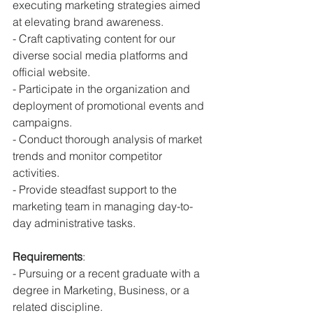
executing marketing strategies aimed 
at elevating brand awareness.
- Craft captivating content for our 
diverse social media platforms and 
official website.
- Participate in the organization and 
deployment of promotional events and 
campaigns.
- Conduct thorough analysis of market 
trends and monitor competitor 
activities.
- Provide steadfast support to the 
marketing team in managing day-to-
day administrative tasks.
Requirements
:
- Pursuing or a recent graduate with a 
degree in Marketing, Business, or a 
related discipline.