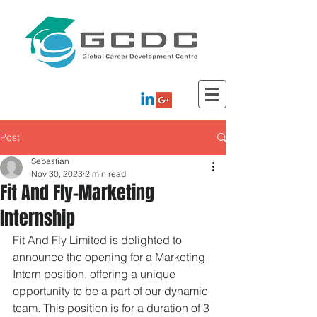
Post
Sebastian
Nov 30, 2023
2 min read
Fit And Fly-Marketing
Internship
Fit And Fly Limited is delighted to 
announce the opening for a Marketing 
Intern position, offering a unique 
opportunity to be a part of our dynamic 
team. This position is for a duration of 3 