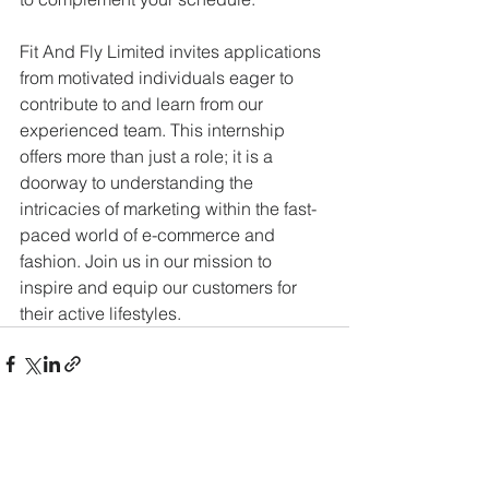
Fit And Fly Limited invites applications 
from motivated individuals eager to 
contribute to and learn from our 
experienced team. This internship 
offers more than just a role; it is a 
doorway to understanding the 
intricacies of marketing within the fast-
paced world of e-commerce and 
fashion. Join us in our mission to 
inspire and equip our customers for 
their active lifestyles.
See All