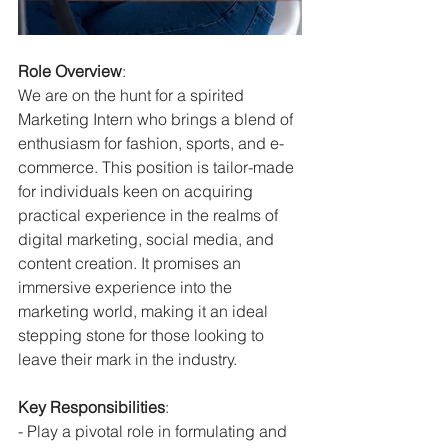
Role Overview
:
We are on the hunt for a spirited 
Marketing Intern who brings a blend of 
enthusiasm for fashion, sports, and e-
commerce. This position is tailor-made 
for individuals keen on acquiring 
practical experience in the realms of 
digital marketing, social media, and 
content creation. It promises an 
immersive experience into the 
marketing world, making it an ideal 
stepping stone for those looking to 
leave their mark in the industry.
Key Responsibilities
:
- Play a pivotal role in formulating and 