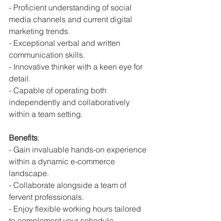
- Proficient understanding of social 
media channels and current digital 
marketing trends.
- Exceptional verbal and written 
communication skills.
- Innovative thinker with a keen eye for 
detail.
- Capable of operating both 
independently and collaboratively 
within a team setting.
Benefits
:
- Gain invaluable hands-on experience 
within a dynamic e-commerce 
landscape.
- Collaborate alongside a team of 
fervent professionals.
- Enjoy flexible working hours tailored 
to complement your schedule.