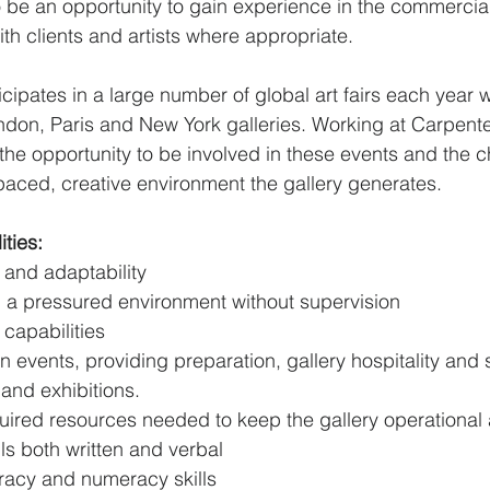
so be an opportunity to gain experience in the commercia
with clients and artists where appropriate.
icipates in a large number of global art fairs each year w
ondon, Paris and New York galleries. Working at Carpen
 the opportunity to be involved in these events and the 
paced, creative environment the gallery generates.
ities:
ty and adaptability
in a pressured environment without supervision
capabilities
in events, providing preparation, gallery hospitality and 
 and exhibitions.
ired resources needed to keep the gallery operational a
lls both written and verbal
teracy and numeracy skills