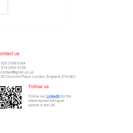
ntelligence -Marketing
rch Internship
ontact us
: 020 3189 0164
: 074 2254 4726
:
contact@gcdc.co.uk
 30 Churchill Place, London, England, E14 5EU
Follow us
Follow our
LinkedIn
for the
latest top-tier bilingual
talents in the UK.