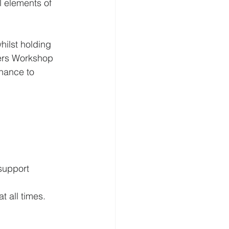
l elements of 
hilst holding 
ters Workshop 
chance to 
support 
t all times.