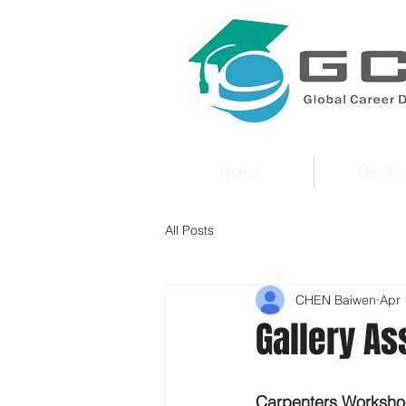
Home
Our Te
All Posts
CHEN Baiwen
Apr 
Gallery As
Carpenters Worksho