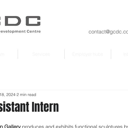
contact@gcdc.co
am
Services
Employer hubs
In
18, 2024
2 min read
sistant Intern
p Gallery
 produces and exhibits functional sculptures by