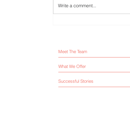
Write a comment...
Physical Intern – Semiconductor
Devices
Meet The Team
What We Offer
Successful Stories