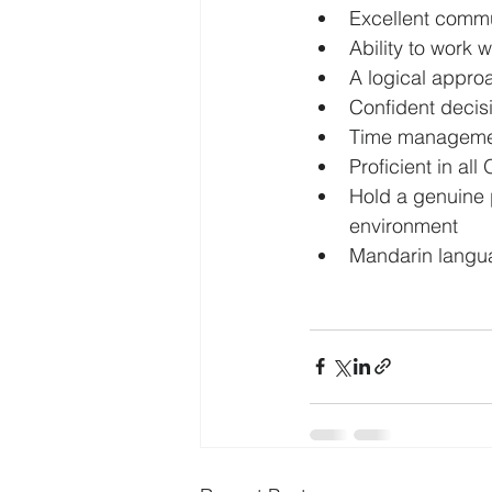
Excellent commu
Ability to work 
A logical appro
Confident decis
Time management
Proficient in all
Hold a genuine p
environment
Mandarin langua