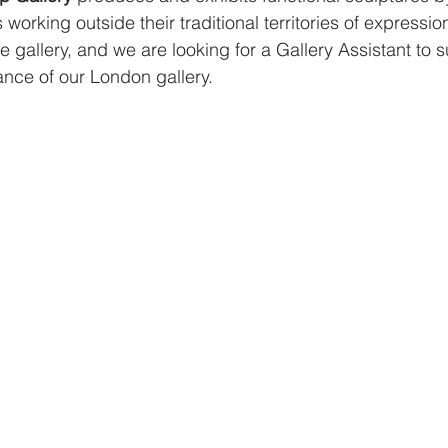
working outside their traditional territories of expression.
e gallery, and we are looking for a Gallery Assistant to s
nce of our London gallery.