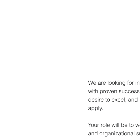
We are looking for in
with proven success i
desire to excel, and
apply.
Your role will be to 
and organizational s