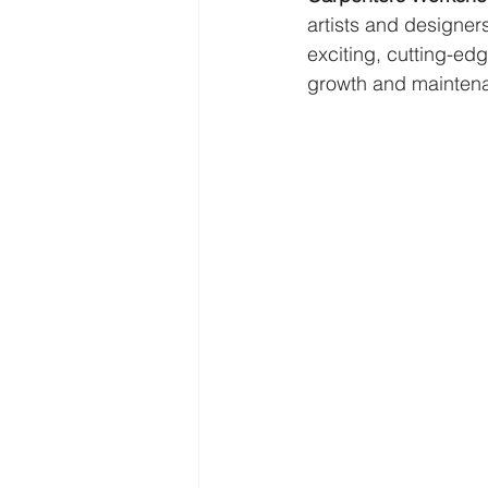
artists and designers 
exciting, cutting-edg
growth and maintena