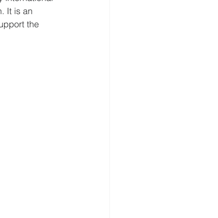
 It is an 
upport the 