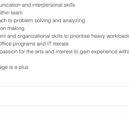
nication and interpersonal skills
within team
ach to problem solving and analyzing
ion making
 and organizational skills to prioritise heavy workload
 Office programs and IT literate
assion for the arts and interest to gain experience withi
ge is a plus