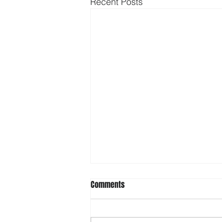
Recent Posts
Comments