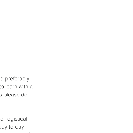
nd preferably 
o learn with a 
s please do 
, logistical 
day-to-day 