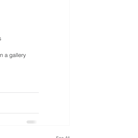
s
n a gallery 
See All