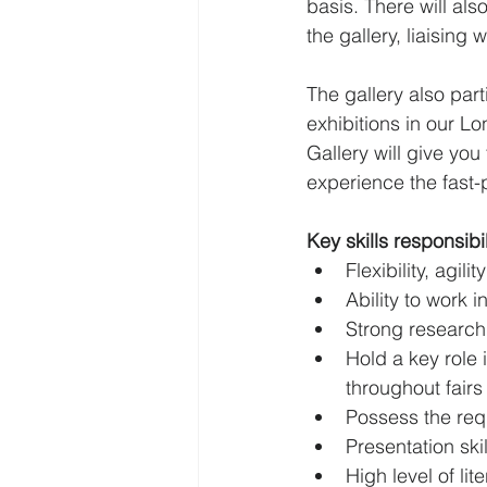
basis. There will al
the gallery, liaising 
The gallery also part
exhibitions in our L
Gallery will give you
experience the fast-
Key skills responsibil
Flexibility, agili
Ability to work 
Strong research 
Hold a key role 
throughout fairs
Possess the requ
Presentation ski
High level of li