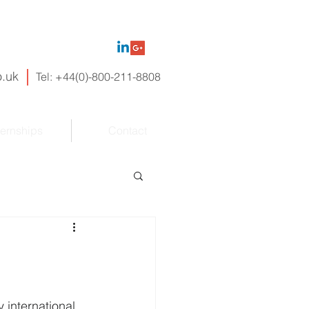
.uk
Tel:
+44(
0)-800-
211-
8808
ternships
Contact
 international 