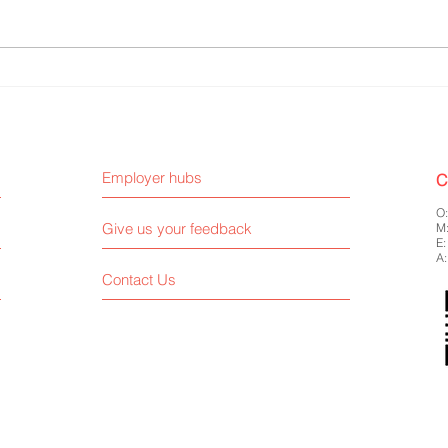
Liberty Accounting - CSR and ESG
F&C I
Report Internship
Resea
Employer hubs
C
O
Give us your feedback
M
E
A:
Contact Us