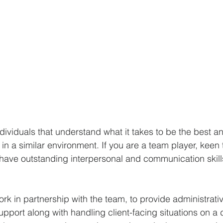
dividuals that understand what it takes to be the best a
n a similar environment. If you are a team player, keen t
 have outstanding interpersonal and communication skill
work in partnership with the team, to provide administrative
upport along with handling client-facing situations on a 