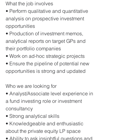
What the job involves 
• Perform qualitative and quantitative 
analysis on prospective investment 
opportunities 
• Production of investment memos, 
analytical reports on target GPs and 
their portfolio companies 
• Work on ad-hoc strategic projects 
• Ensure the pipeline of potential new 
opportunities is strong and updated 
Who we are looking for 
• Analyst/Associate level experience in 
a fund investing role or investment 
consultancy 
• Strong analytical skills 
• Knowledgeable and enthusiastic 
about the private equity LP space 
• Ability to ask insightful questions and 