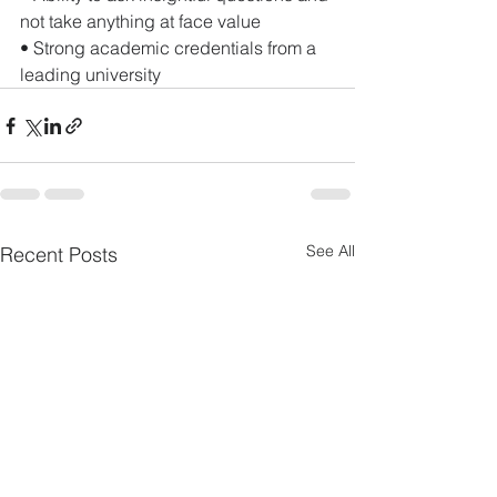
not take anything at face value 
• Strong academic credentials from a 
leading university
See All
Recent Posts