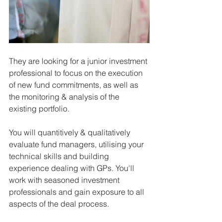
They are looking for a junior investment 
professional to focus on the execution 
of new fund commitments, as well as 
the monitoring & analysis of the 
existing portfolio. 
You will quantitively & qualitatively 
evaluate fund managers, utilising your 
technical skills and building 
experience dealing with GPs. You'll 
work with seasoned investment 
professionals and gain exposure to all 
aspects of the deal process. 