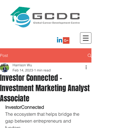
Post
Harrison Wu
Feb 14, 2023
1 min read
Investor Connected -
Investment Marketing Analyst
Associate
InvestorConnected
The ecosystem that helps bridge the 
gap between entrepreneurs and 
funders.