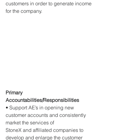
customers in order to generate income 
for the company.
Primary 
Accountabilities/Responsibilities
• Support AE’s in opening new 
customer accounts and consistently 
market the services of
StoneX and affiliated companies to 
develop and enlarge the customer 