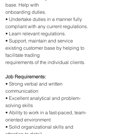
base. Help with
onboarding duties.
• Undertake duties in a manner fully 
compliant with any current regulations.
• Learn relevant regulations.
• Support, maintain and service 
existing customer base by helping to 
facilitate trading
requirements of the individual clients.
Job Requirements:
• Strong verbal and written 
communication
• Excellent analytical and problem-
solving skills
• Ability to work in a fast-paced, team-
oriented environment
• Solid organizational skills and 
attention to detail