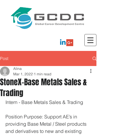
Post
Alina
Mar 1, 2022
1 min read
StoneX-Base Metals Sales &
Trading
Intern - Base Metals Sales & Trading
Position Purpose: Support AE’s in 
providing Base Metal / Steel products 
and derivatives to new and existing 