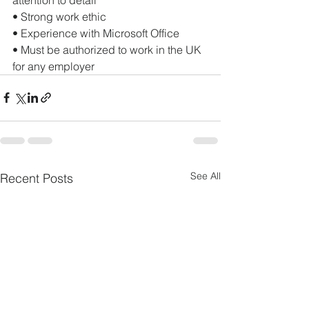
• Strong work ethic
• Experience with Microsoft Office
• Must be authorized to work in the UK 
for any employer
See All
Recent Posts